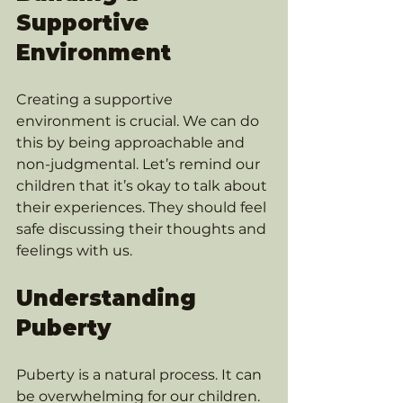
Supportive 
Environment
Creating a supportive 
environment is crucial. We can do 
this by being approachable and 
non-judgmental. Let’s remind our 
children that it’s okay to talk about 
their experiences. They should feel 
safe discussing their thoughts and 
feelings with us.
Understanding 
Puberty
Puberty is a natural process. It can 
be overwhelming for our children. 