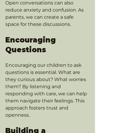
Open conversations can also 
reduce anxiety and confusion. As 
parents, we can create a safe 
space for these discussions. 
Encouraging 
Questions
Encouraging our children to ask 
questions is essential. What are 
they curious about? What worries 
them? By listening and 
responding with care, we can help 
them navigate their feelings. This 
approach fosters trust and 
openness. 
Building a 