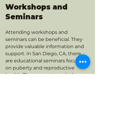
Workshops and 
Seminars
Attending workshops and 
seminars can be beneficial. They 
provide valuable information and 
support. In San Diego, CA, there 
are educational seminars focused 
on puberty and reproductive 
health. These events can help us 
feel more equipped to guide our 
children.
Online Resources
Online resources are also available. 
Websites and forums can offer 