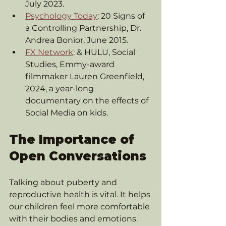
July 2023.
Psychology Today
: 20 Signs of 
a Controlling Partnership, Dr. 
Andrea Bonior, June 2015.
FX Network
: & HULU, Social 
Studies, Emmy-award 
filmmaker Lauren Greenfield, 
2024, a year-long 
documentary on the effects of 
Social Media on kids.
The Importance of 
Open Conversations
Talking about puberty and 
reproductive health is vital. It helps 
our children feel more comfortable 
with their bodies and emotions. 