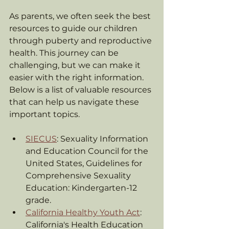
As parents, we often seek the best 
resources to guide our children 
through puberty and reproductive 
health. This journey can be 
challenging, but we can make it 
easier with the right information. 
Below is a list of valuable resources 
that can help us navigate these 
important topics.
SIECUS
: Sexuality Information 
and Education Council for the 
United States, Guidelines for 
Comprehensive Sexuality 
Education: Kindergarten-12 
grade.
California Healthy Youth Act
: 
California's Health Education 