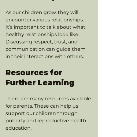
As our children grow, they will 
encounter various relationships. 
It’s important to talk about what 
healthy relationships look like. 
Discussing respect, trust, and 
communication can guide them 
in their interactions with others.
Resources for 
Further Learning
There are many resources available 
for parents. These can help us 
support our children through 
puberty and reproductive health 
education. 