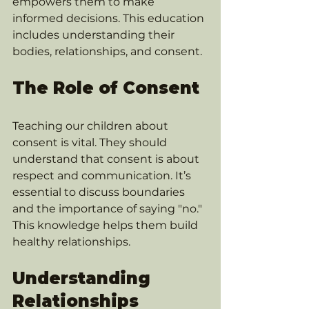
empowers them to make 
informed decisions. This education 
includes understanding their 
bodies, relationships, and consent.
The Role of Consent
Teaching our children about 
consent is vital. They should 
understand that consent is about 
respect and communication. It’s 
essential to discuss boundaries 
and the importance of saying "no." 
This knowledge helps them build 
healthy relationships.
Understanding 
Relationships