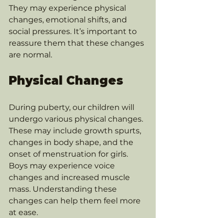
They may experience physical 
changes, emotional shifts, and 
social pressures. It’s important to 
reassure them that these changes 
are normal. 
Physical Changes
During puberty, our children will 
undergo various physical changes. 
These may include growth spurts, 
changes in body shape, and the 
onset of menstruation for girls. 
Boys may experience voice 
changes and increased muscle 
mass. Understanding these 
changes can help them feel more 
at ease.