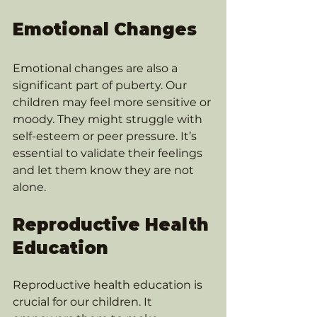
Emotional Changes
Emotional changes are also a 
significant part of puberty. Our 
children may feel more sensitive or 
moody. They might struggle with 
self-esteem or peer pressure. It’s 
essential to validate their feelings 
and let them know they are not 
alone.
Reproductive Health 
Education
Reproductive health education is 
crucial for our children. It 