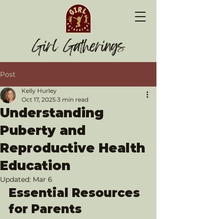
Girl Gatherings
Post
Kelly Hurley
Oct 17, 2025
3 min read
Understanding
Puberty and
Reproductive Health
Education
Updated:
Mar 6
Essential Resources 
for Parents