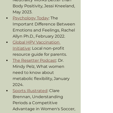
Body Positivity, Jessi Kneeland, 
May 2023.
Psychology Today
: The 
Important Difference Between 
Emotions and Feelings, Rachel 
Allyn Ph.D., February 2022.
Global HPV Vaccination 
Initiative
: Local non-profit 
resource guide for parents.
The Resetter Podcast
: Dr. 
Mindy Pelz, What women 
need to know about 
metabolic flexibility, January 
2024.
Sports Illustrated
: Clare 
Brennan, Understanding 
Periods a Competitive 
Advantage in Women's Soccer, 