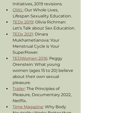
Initiatives, 2019 revisions.
OWL
: Our Whole Lives, 
Lifespan Sexuality Education.
TEDx 2019
: Olivia Richman: 
Let's Talk about Sex Education.
TEDx 2021
: Dinara 
Mukhametianova: Your 
Menstrual Cycle is Your 
SuperPower.
TEDWomen 2016
: Peggy 
Orenstein: What young 
women (ages 15 to 20) believe 
about their own sexual 
pleasure.
Trailer
: The Principles of 
Pleasure, Documentary 2022, 
Netflix.
Time Magazine
: Why Body 
Neutrality Works Better than 