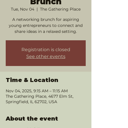
Brunch
Tue, Nov 04
  |  
The Gathering Place
A networking brunch for aspiring
young entrepreneurs to connect and
share ideas in a relaxed setting.
Registration is closed
See other events
Time & Location
Nov 04, 2025, 9:15 AM – 11:15 AM
The Gathering Place, 4677 Elm St,
Springfield, IL 62702, USA
About the event