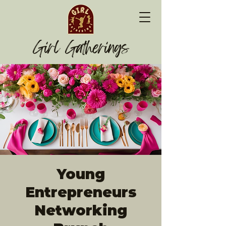
Girl Gatherings
Young
Entrepreneurs
Networking