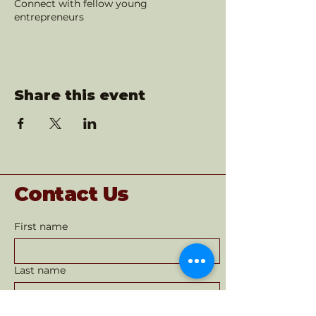
Connect with fellow young
entrepreneurs
Share this event
Contact Us
First name
Last name
Email